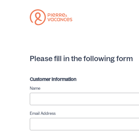
Please fill in the following form
Customer Information
Name
Email Address