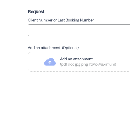
Request
Client Number or Last Booking Number
Add an attachment (Optional)
Add an attachment
(pdf doc jpg png 15Mo Maximum)