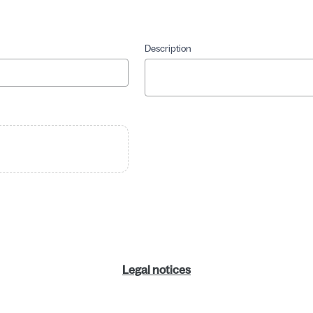
Description
Legal notices