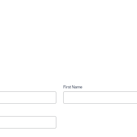
First Name