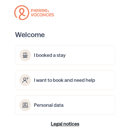
Welcome
I booked a stay
I want to book and need help
Personal data
Legal notices