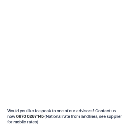
Would you like to speak to one of our advisors? Contact us
now
0870 0267 145
(National rate from landlines, see supplier
for mobile rates)